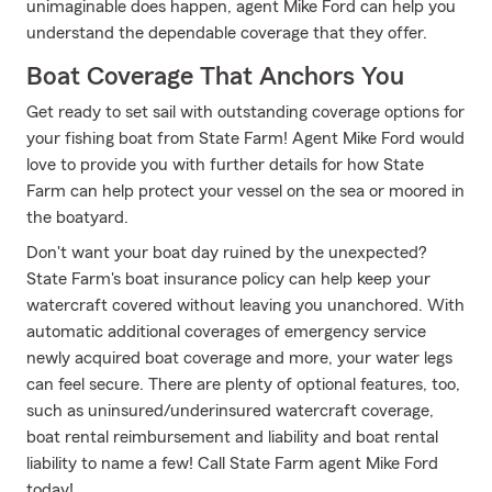
unimaginable does happen, agent Mike Ford can help you
understand the dependable coverage that they offer.
Boat Coverage That Anchors You
Get ready to set sail with outstanding coverage options for
your fishing boat from State Farm! Agent Mike Ford would
love to provide you with further details for how State
Farm can help protect your vessel on the sea or moored in
the boatyard.
Don't want your boat day ruined by the unexpected?
State Farm's boat insurance policy can help keep your
watercraft covered without leaving you unanchored. With
automatic additional coverages of emergency service
newly acquired boat coverage and more, your water legs
can feel secure. There are plenty of optional features, too,
such as uninsured/underinsured watercraft coverage,
boat rental reimbursement and liability and boat rental
liability to name a few! Call State Farm agent Mike Ford
today!