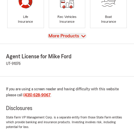
Life
Rec Vehicles
Boat
Insurance
Insurance
Insurance
View
More Products
Agent License for Mike Ford
UT-91076
If you are using a screen reader and having difficulty with this website
please call
(435) 628-9067
.
Disclosures
State Farm VP Management Corp. is a separate entity from those State Farm entities
which provide banking and insurance products. Investing involves risk, including
potential for loss.