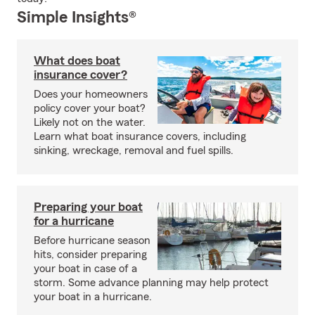
Simple Insights®
What does boat
insurance cover?
Does your homeowners
policy cover your boat?
Likely not on the water.
Learn what boat insurance covers, including
sinking, wreckage, removal and fuel spills.
Preparing your boat
for a hurricane
Before hurricane season
hits, consider preparing
your boat in case of a
storm. Some advance planning may help protect
your boat in a hurricane.