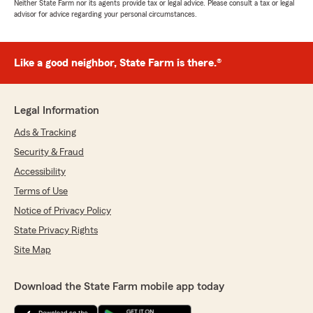
Neither State Farm nor its agents provide tax or legal advice. Please consult a tax or legal
advisor for advice regarding your personal circumstances.
Like a good neighbor, State Farm is there.®
Legal Information
Ads & Tracking
Security & Fraud
Accessibility
Terms of Use
Notice of Privacy Policy
State Privacy Rights
Site Map
Download the State Farm mobile app today