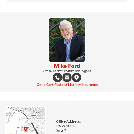
Mike Ford
State Farm® Insurance Agent
Get a Certificate of Liability Insurance
Office Address:
175 W 900 S
Suite 7