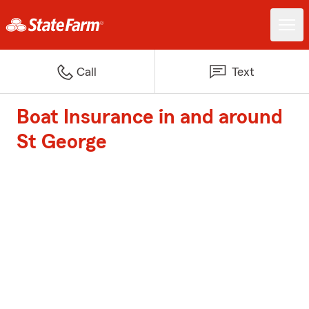
Call
Text
Boat Insurance in and around
St George