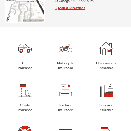
St George, UT 84770-5269
Map & Directions
Auto
Motorcycle
Homeowners
Insurance
Insurance
Insurance
Condo
Renters
Business
Insurance
Insurance
Insurance