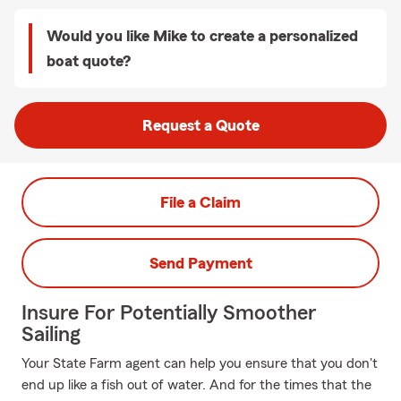
Would you like Mike to create a personalized
boat quote?
Request a Quote
File a Claim
Send Payment
Insure For Potentially Smoother
Sailing
Your State Farm agent can help you ensure that you don't
end up like a fish out of water. And for the times that the