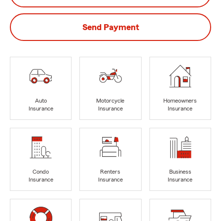
Send Payment
Auto
Motorcycle
Homeowners
Insurance
Insurance
Insurance
Condo
Renters
Business
Insurance
Insurance
Insurance