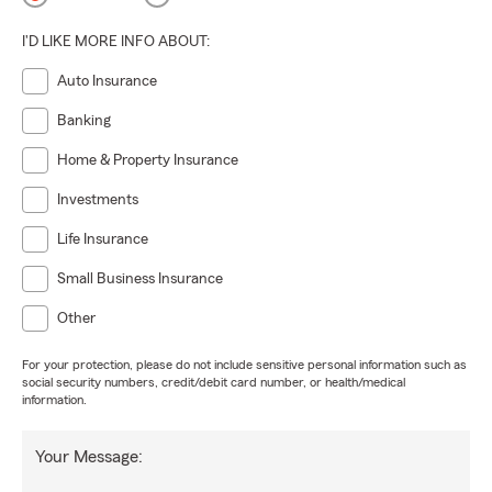
I'D LIKE MORE INFO ABOUT:
Auto Insurance
Banking
Home & Property Insurance
Investments
Life Insurance
Small Business Insurance
Other
For your protection, please do not include sensitive personal information such as
social security numbers, credit/debit card number, or health/medical
information.
Your Message: