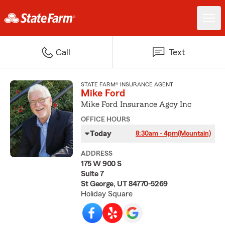
Call
Text
STATE FARM® INSURANCE AGENT
Mike Ford
Mike Ford Insurance Agcy Inc
OFFICE HOURS
Today
8:30am - 4pm
(Mountain)
ADDRESS
175 W 900 S
Suite 7
St George, UT 84770-5269
Holiday Square