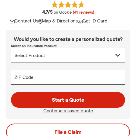
average rating
4.7/5
on Google
(41 reviews)
Contact Us
Map & Directions
Get ID Card
Would you like to create a personalized quote?
Select an Insurance Product
ZIP Code
Start a Quote
Continue a saved quote
File a Claim