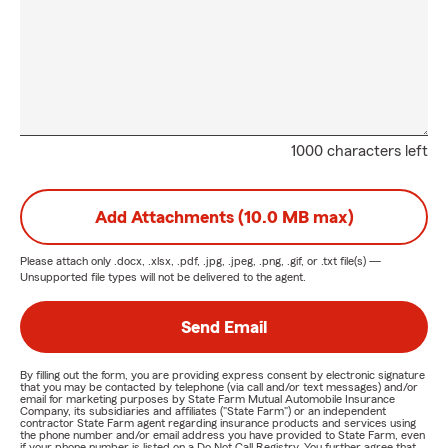
1000 characters left
Add Attachments (10.0 MB max)
Please attach only
.docx, .xlsx, .pdf, .jpg, .jpeg, .png, .gif, or .txt
file(s) —
Unsupported file types will not be delivered to the agent.
Send Email
By filling out the form, you are providing express consent by electronic signature
that you may be contacted by telephone (via call and/or text messages) and/or
email for marketing purposes by State Farm Mutual Automobile Insurance
Company, its subsidiaries and affiliates ("State Farm") or an independent
contractor State Farm agent regarding insurance products and services using
the phone number and/or email address you have provided to State Farm, even
if your phone number is listed on a Do Not Call Registry. You further agree that