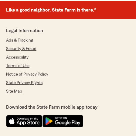
Like a good neighbor, State Farm is there.®
Legal Information
Ads & Tracking
Security & Fraud
Accessibility
Terms of Use
Notice of Privacy Policy
State Privacy Rights
Site Map
Download the State Farm mobile app today