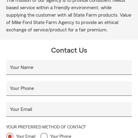
The mission of our agency is to provide consistent needs
based service within a friendly environment, while
supplying the customer with all State Farm products. Value
of Mike Ford State Farm Agency to provide an ethical
exchange of service/product for a fair premium.
Contact Us
Your Name
Your Phone
Your Email
YOUR PREFERRED METHOD OF CONTACT
Your Email
Your Phone