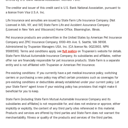
The creditor and issuer of this credit card is U.S. Bank National Association, pursuant to
a license from Visa U.S.A. Inc.
Life Insurance and annuities are issued by State Farm Life Insurance Company. (Not
Licensed in MA, NY, and WI) State Farm Life and Accident Assurance Company
(Licensed in New York and Wisconsin) Home Office, Bloomington, Illinois.
Pet insurance products are underwritten in the United States by American Pet Insurance
Company and ZPIC Insurance Company, 6100-4th Ave. S, Seattle, WA 98108.
Administered by Trupanion Managers USA, Inc. (CA license No. 0G22803, NPN
9588590). Terms and conditions apply, see
full policy
on Trupanion's website for details.
State Farm Mutual Automobile Insurance Company, its subsidiaries and affiliates, neither
offer nor are financially responsible for pet insurance products. State Farm is a separate
entity and is not affiliated with Trupanion or American Pet Insurance.
Pre-existing conditions: If you currently have a pet medical insurance policy, switching
carriers or purchasing a new policy may affect certain provisions such as coverages for
pre-existing conditions or deductibles already established under your current policy. Let
your State Farm® agent know if your existing policy has provisions that might make it
beneficial for you to keep.
State Farm (including State Farm Mutual Automobile Insurance Company and its
subsidiaries and affiliates) is not responsible for, and does not endorse or approve, either
implicitly or explicitly, the content of any third party sites referenced in this material.
Products and services are offered by third parties and State Farm does not warrant the
merchantability, fitness or quality of the products and services of the third parties.