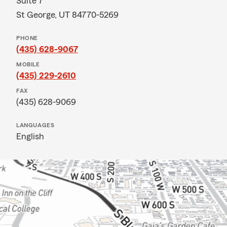
Suite 7
St George, UT 84770-5269
PHONE
(435) 628-9067
MOBILE
(435) 229-2610
FAX
(435) 628-9069
LANGUAGES
English