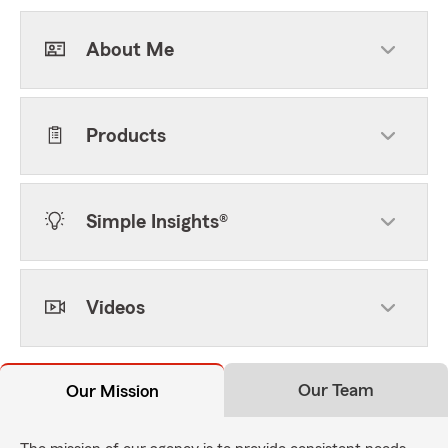
About Me
Products
Simple Insights®
Videos
Our Team
Our Mission