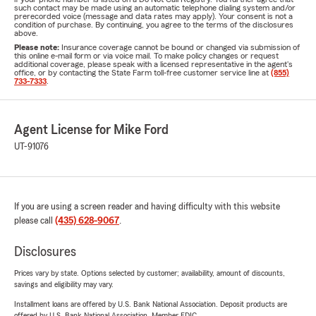
such contact may be made using an automatic telephone dialing system and/or
prerecorded voice (message and data rates may apply). Your consent is not a
condition of purchase. By continuing, you agree to the terms of the disclosures
above.
Please note:
Insurance coverage cannot be bound or changed via submission of
this online e-mail form or via voice mail. To make policy changes or request
additional coverage, please speak with a licensed representative in the agent's
office, or by contacting the State Farm toll-free customer service line at
(855)
733-7333
.
Agent License for Mike Ford
UT-91076
If you are using a screen reader and having difficulty with this website
please call
(435) 628-9067
.
Disclosures
Prices vary by state. Options selected by customer; availability, amount of discounts,
savings and eligibility may vary.
Installment loans are offered by U.S. Bank National Association. Deposit products are
offered by U.S. Bank National Association. Member FDIC.