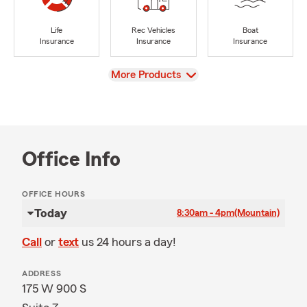
Life
Rec Vehicles
Boat
Insurance
Insurance
Insurance
View
More Products
Office Info
OFFICE HOURS
Today
8:30am - 4pm
(Mountain)
Call
or
text
us 24 hours a day!
ADDRESS
175 W 900 S